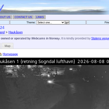
OUT US
CONTACT US
LINKS
Theme:
Fin