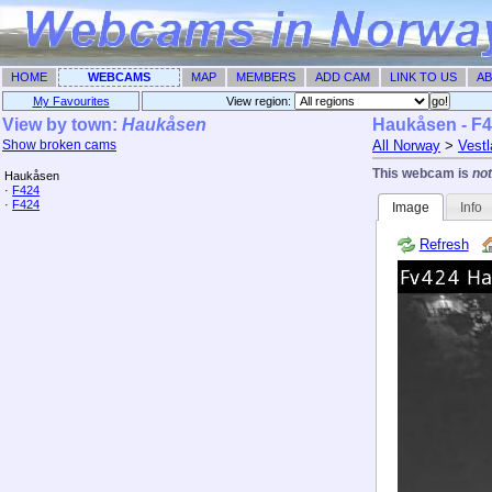
HOME
WEBCAMS
MAP
MEMBERS
ADD CAM
LINK TO US
AB
My Favourites
View region: