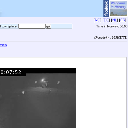
[
NO
] [
DE
] [
NL
] [
FR
]
d town/place:
Time in Norway:
00:08