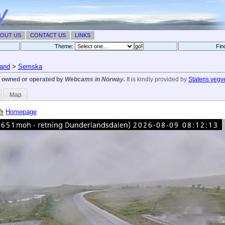
OUT US
CONTACT US
LINKS
Theme:
Fin