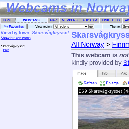
HOME
WEBCAMS
MAP
MEMBERS
ADD CAM
LINK TO US
AB
My Favourites
View region:
Theme: