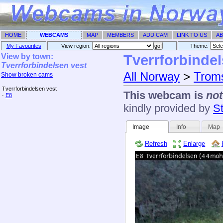
HOME
WEBCAMS
MAP
MEMBERS
ADD CAM
LINK TO US
AB
My Favourites
View region:
Theme: