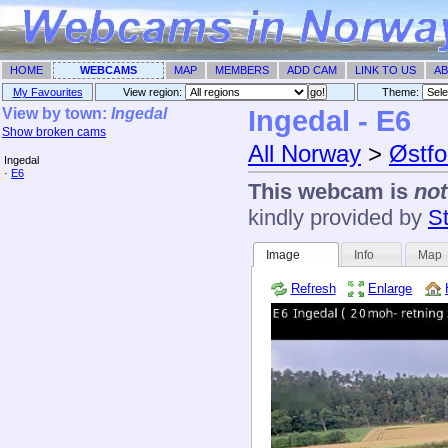
HOME
WEBCAMS
MAP
MEMBERS
ADD CAM
LINK TO US
AB
My Favourites
View region:
Theme: