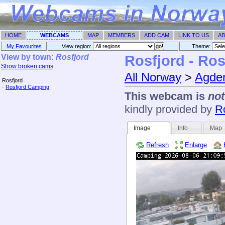
HOME
WEBCAMS
MAP
MEMBERS
ADD CAM
LINK TO US
AB
My Favourites
View region:
Theme: