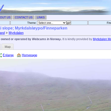
OUT US
CONTACT US
LINKS
Theme:
Fin