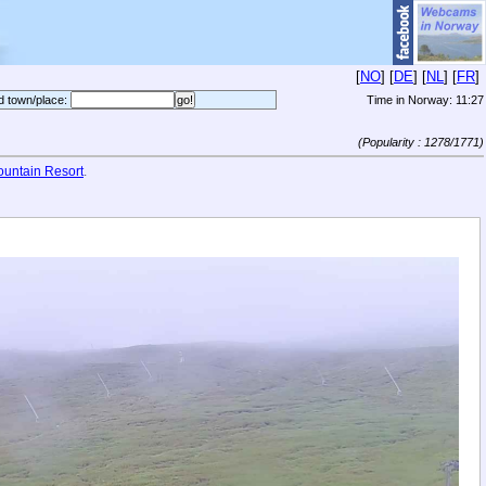
[
NO
] [
DE
] [
NL
] [
FR
]
d town/place:
Time in Norway:
11:27