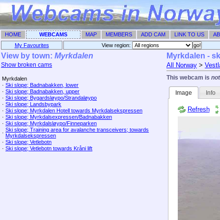
HOME
WEBCAMS
MAP
MEMBERS
ADD CAM
LINK TO US
AB
My Favourites
View region: