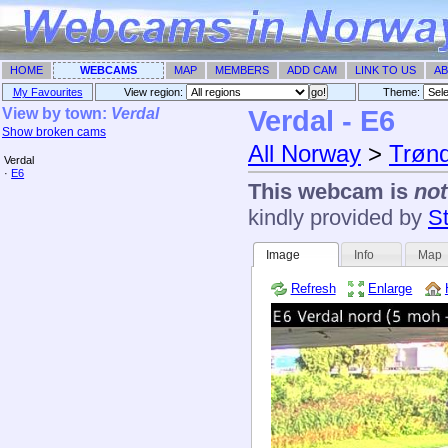
HOME
WEBCAMS
MAP
MEMBERS
ADD CAM
LINK TO US
AB
My Favourites
View region:
Theme: