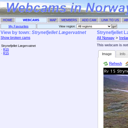
HOME
WEBCAMS
MAP
MEMBERS
ADD CAM
LINK TO US
AB
My Favourites
View region: