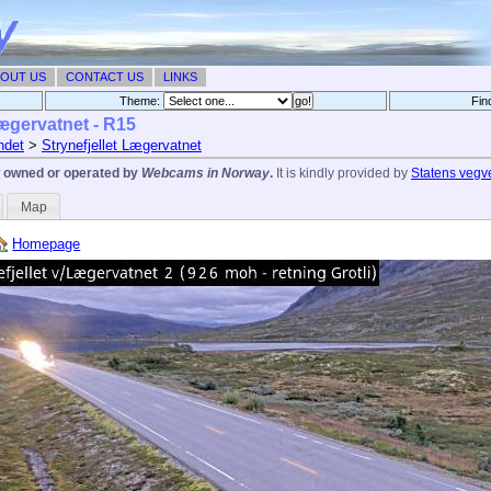
OUT US
CONTACT US
LINKS
Theme:
Fin