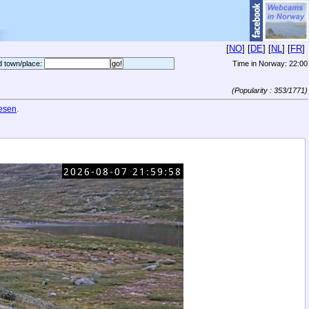
[
NO
] [
DE
] [
NL
] [
FR
]
d town/place:
Time in Norway:
22:00