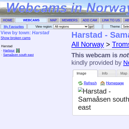
HOME
WEBCAMS
MAP
MEMBERS
ADD CAM
LINK TO US
AB
My Favourites
View region:
Theme: