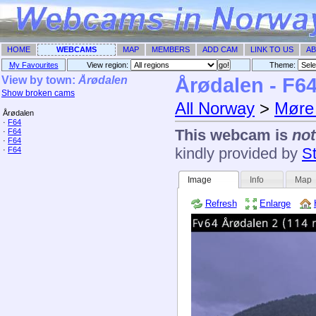
HOME
WEBCAMS
MAP
MEMBERS
ADD CAM
LINK TO US
AB
My Favourites
View region:
Theme: