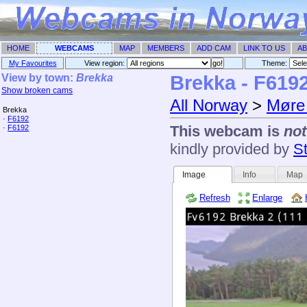
HOME
WEBCAMS
MAP
MEMBERS
ADD CAM
LINK TO US
AB
My Favourites
View region:
Theme: