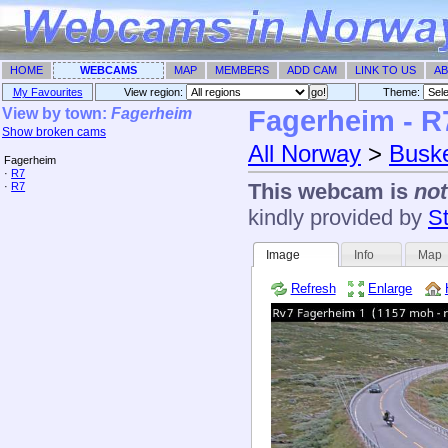
HOME
WEBCAMS
MAP
MEMBERS
ADD CAM
LINK TO US
AB
My Favourites
View region:
Theme: