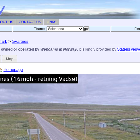
OUT US
CONTACT US
LINKS
Theme:
Fin