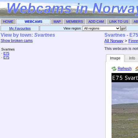
HOME
WEBCAMS
MAP
MEMBERS
ADD CAM
LINK TO US
AB
My Favourites
View region: