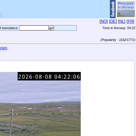
[
NO
] [
DE
] [
NL
] [
FR
]
d town/place:
Time in Norway:
04:22