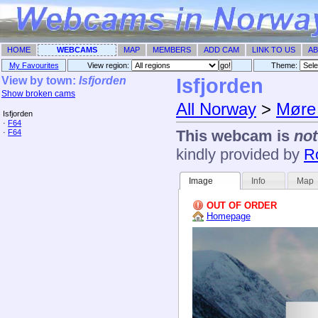
HOME
WEBCAMS
MAP
MEMBERS
ADD CAM
LINK TO US
AB
My Favourites
View region:
Theme: