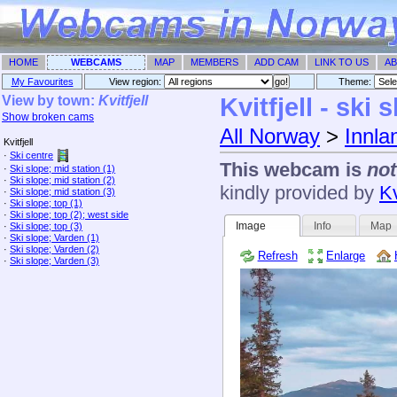
HOME
WEBCAMS
MAP
MEMBERS
ADD CAM
LINK TO US
AB
My Favourites
View region:
Theme: