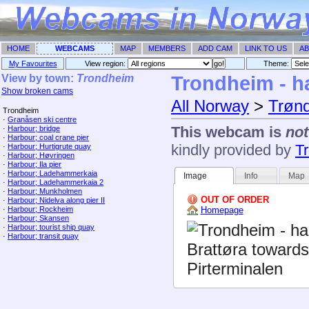
HOME
WEBCAMS
MAP
MEMBERS
ADD CAM
LINK TO US
AB
My Favourites
View region:
Theme: