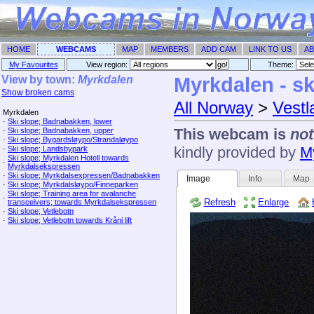
HOME
WEBCAMS
MAP
MEMBERS
ADD CAM
LINK TO US
AB
My Favourites
View region:
Theme: