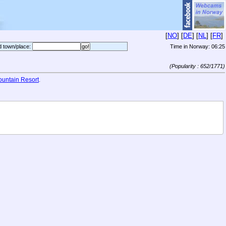
[
NO
] [
DE
] [
NL
] [
FR
]
d town/place:
Time in Norway:
06:25