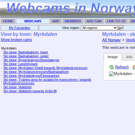
HOME
WEBCAMS
MAP
MEMBERS
ADD CAM
LINK TO US
AB
My Favourites
View region: