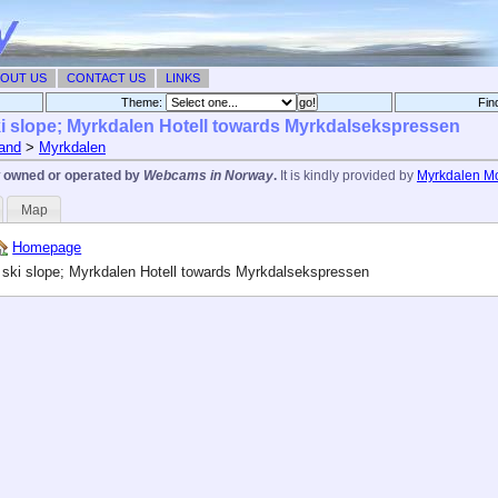
OUT US
CONTACT US
LINKS
Theme:
Fin