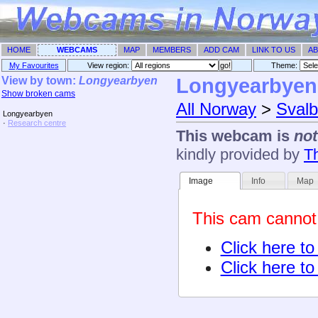
HOME
WEBCAMS
MAP
MEMBERS
ADD CAM
LINK TO US
AB
My Favourites
View region:
Theme: