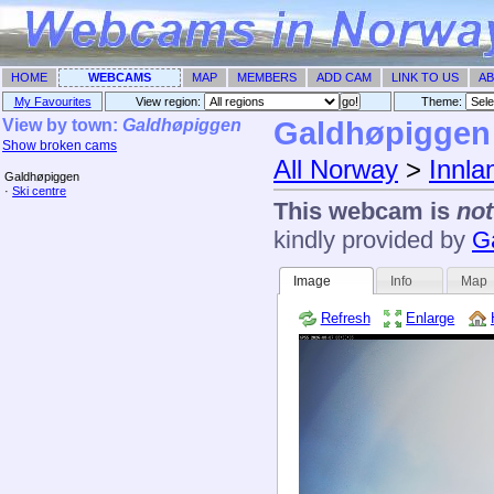
HOME
WEBCAMS
MAP
MEMBERS
ADD CAM
LINK TO US
AB
My Favourites
View region:
Theme: