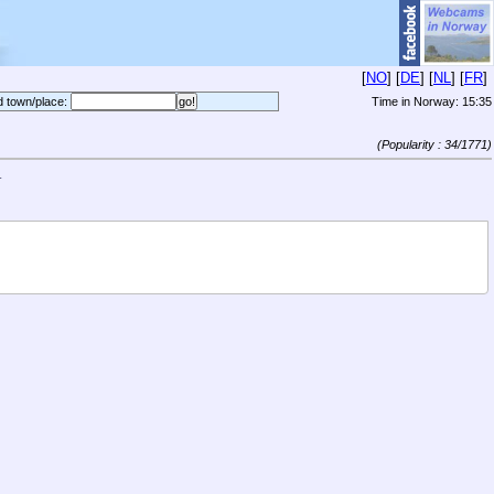
[
NO
] [
DE
] [
NL
] [
FR
]
d town/place:
Time in Norway:
15:35