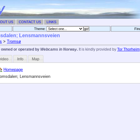
OUT US
CONTACT US
LINKS
Theme:
Fin