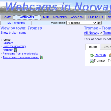
HOME
WEBCAMS
MAP
MEMBERS
ADD CAM
LINK TO US
AB
My Favourites
View region: