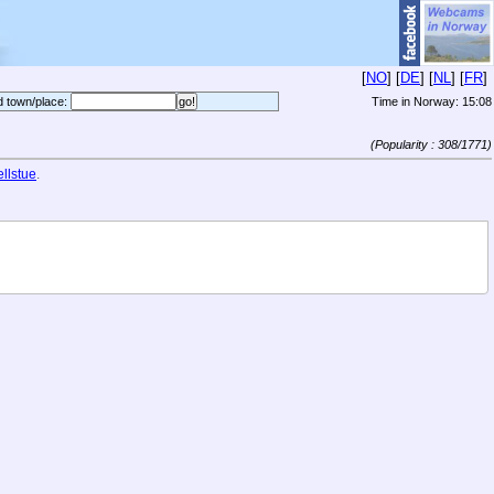
[
NO
] [
DE
] [
NL
] [
FR
]
d town/place:
Time in Norway:
15:08