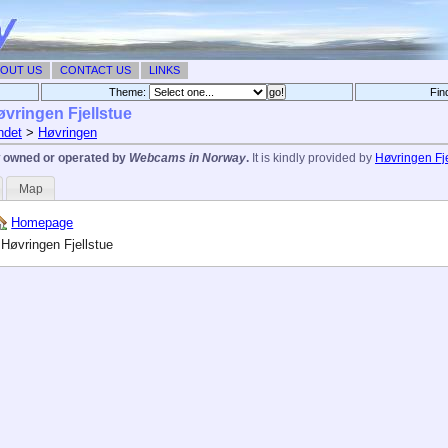
OUT US
CONTACT US
LINKS
Theme:
Fin