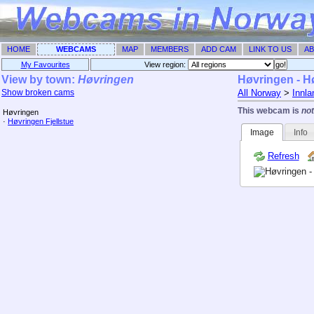
HOME
WEBCAMS
MAP
MEMBERS
ADD CAM
LINK TO US
AB
My Favourites
View region: