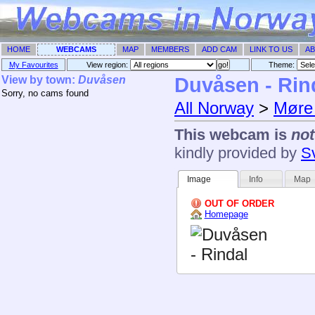
HOME
WEBCAMS
MAP
MEMBERS
ADD CAM
LINK TO US
AB
My Favourites
View region:
Theme: