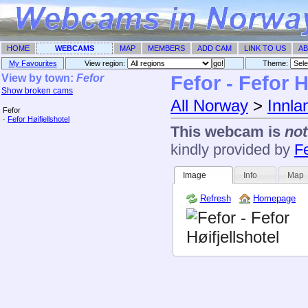
HOME
WEBCAMS
MAP
MEMBERS
ADD CAM
LINK TO US
AB
My Favourites
View region:
Theme: