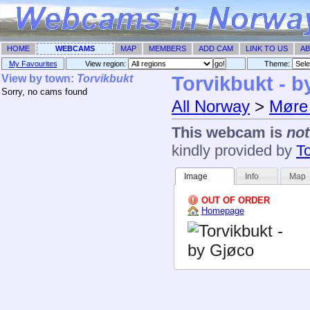
HOME
WEBCAMS
MAP
MEMBERS
ADD CAM
LINK TO US
AB
My Favourites
View region:
Theme: