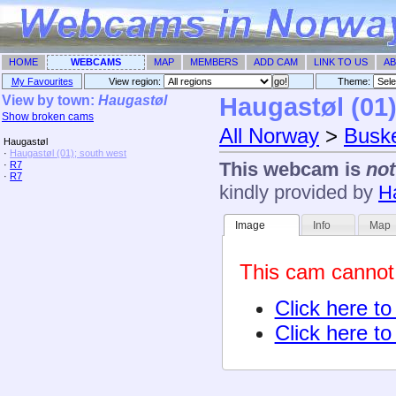
HOME
WEBCAMS
MAP
MEMBERS
ADD CAM
LINK TO US
AB
My Favourites
View region:
Theme: