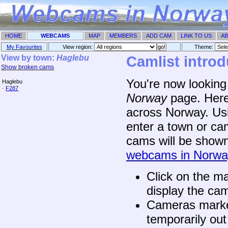
HOME
WEBCAMS
MAP
MEMBERS
ADD CAM
LINK TO US
AB
My Favourites
View region:
Theme: