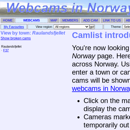
HOME
WEBCAMS
MAP
MEMBERS
ADD CAM
LINK TO US
AB
My Favourites
View region:
Theme: