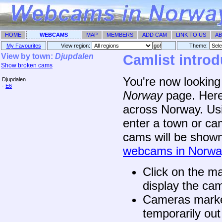
HOME
WEBCAMS
MAP
MEMBERS
ADD CAM
LINK TO US
AB
My Favourites
View region:
Theme: