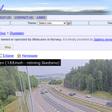
OUT US
CONTACT US
LINKS
Theme:
Fin