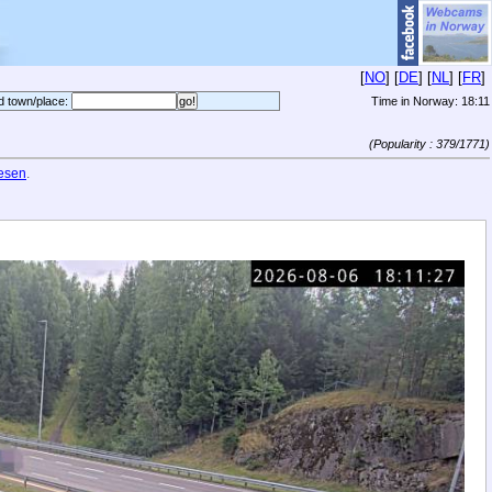
[
NO
] [
DE
] [
NL
] [
FR
]
d town/place:
Time in Norway:
18:11