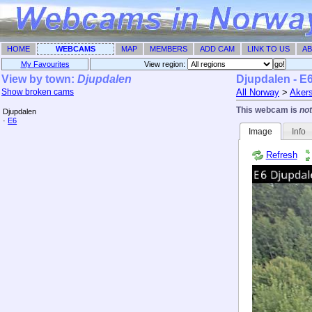
HOME
WEBCAMS
MAP
MEMBERS
ADD CAM
LINK TO US
AB
My Favourites
View region: