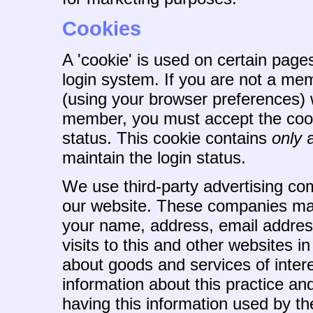
Cookies
A 'cookie' is used on certain page
login system. If you are not a me
(using your browser preferences) wi
member, you must accept the cooki
status. This cookie contains
only
a
maintain the login status.
We use third-party advertising co
our website. These companies may
your name, address, email addres
visits to this and other websites i
about goods and services of intere
information about this practice a
having this information used by 