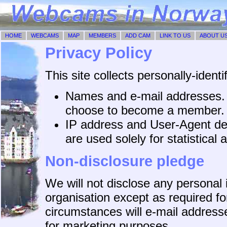
HOME
WEBCAMS
MAP
MEMBERS
ADD CAM
LINK TO US
ABOUT U
Privacy Policy
This site collects personally-identi
Names and e-mail addresses. T
choose to become a member.
IP address and User-Agent det
are used solely for statistical 
Non-disclosure pledge
We will not disclose any personal 
organisation except as required fo
circumstances will e-mail addresse
for marketing purposes.